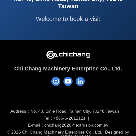
Taiwan
Welcome to book a visit
Chi Chang Machinery Enterprise Co., Ltd.
Address：No. 43, Sinle Road, Tainan City, 70248 Taiwan
Tel：+886-6-2612121
E-mail：
chichang2026@extrusion.com.tw
© 2026 Chi Chang Machinery Enterprise Co., Ltd.
Designed by