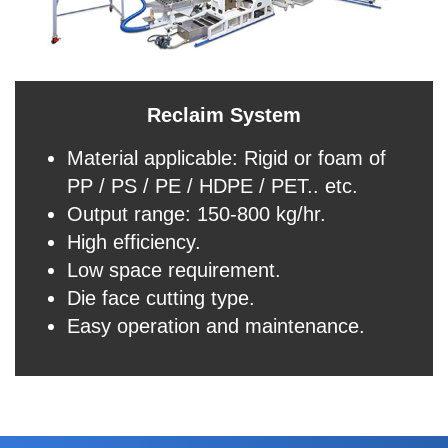
Reclaim System
Material applicable: Rigid or foam of
PP / PS / PE / HDPE / PET.. etc.
Output range: 150-800 kg/hr.
High efficiency.
Low space requirement.
Die face cutting type.
Easy operation and maintenance.