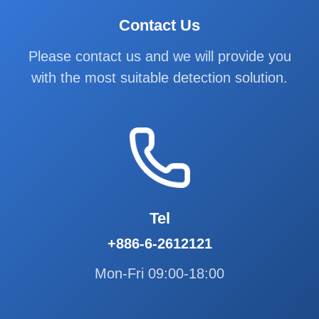
Contact Us
Please contact us and we will provide you
with the most suitable detection solution.
Tel
+886-6-2612121
Mon-Fri 09:00-18:00