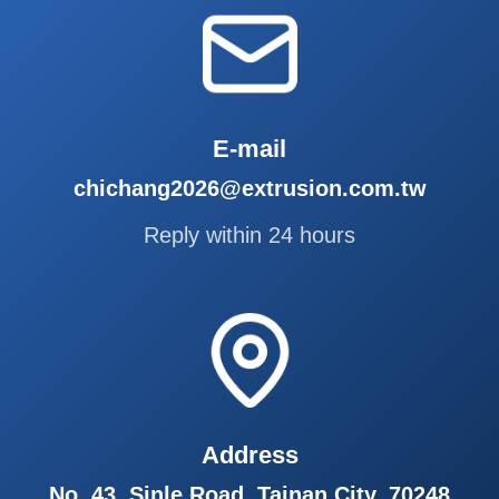
E-mail
chichang2026@extrusion.com.tw
Reply within 24 hours
Address
No. 43, Sinle Road, Tainan City, 70248