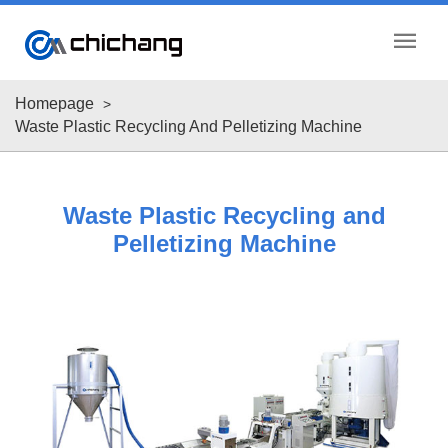
menu
Homepage
Waste Plastic Recycling And Pelletizing Machine
Waste Plastic Recycling and
Pelletizing Machine