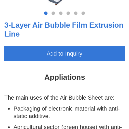
3-Layer Air Bubble Film Extrusion
Line
Add to Inquiry
Appliations
The main uses of the Air Bubble Sheet are:
Packaging of electronic material with anti-
static additive.
Agricultural sector (green house) with anti-