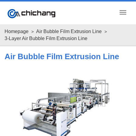
menu
Homepage
Air Bubble Film Extrusion Line
3-Layer Air Bubble Film Extrusion Line
Air Bubble Film Extrusion Line