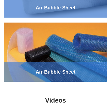
Air Bubble Sheet
Air Bubble Sheet
Videos