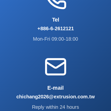
Tel
+886-6-2612121
Mon-Fri 09:00-18:00
E-mail
chichang2026@extrusion.com.tw
Reply within 24 hours