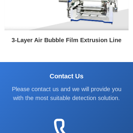
3-Layer Air Bubble Film Extrusion Line
Contact Us
Please contact us and we will provide you
with the most suitable detection solution.