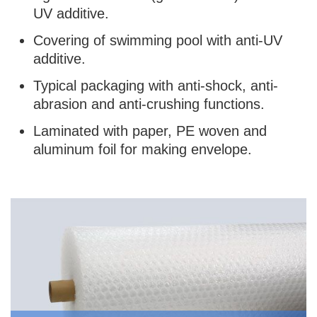
UV additive.
Covering of swimming pool with anti-UV
additive.
Typical packaging with anti-shock, anti-
abrasion and anti-crushing functions.
Laminated with paper, PE woven and
aluminum foil for making envelope.