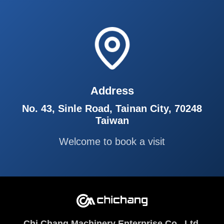
Address
No. 43, Sinle Road, Tainan City, 70248
Taiwan
Welcome to book a visit
Chi Chang Machinery Enterprise Co., Ltd.