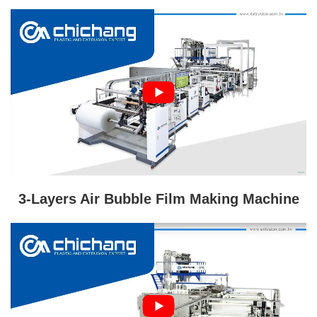
3-Layers Air Bubble Film Making Machine