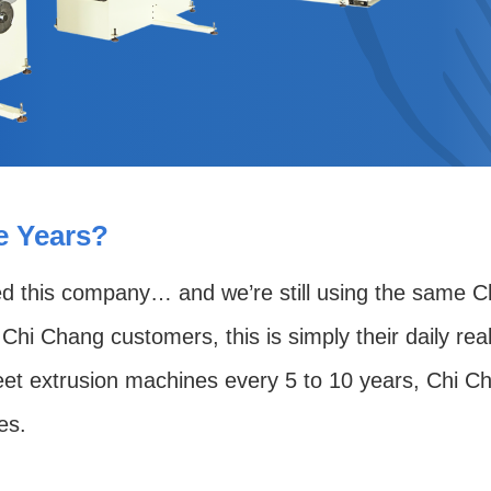
se Years?
ed this company… and we’re still using the same Ch
Chi Chang customers, this is simply their daily real
 extrusion machines every 5 to 10 years, Chi Chang
es.