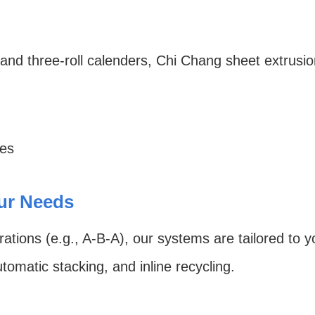
d three-roll calenders, Chi Chang sheet extrusion 
hes
our Needs
rations (e.g., A-B-A), our systems are tailored to 
utomatic stacking, and inline recycling.