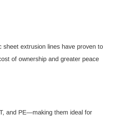
sheet extrusion lines have proven to
cost of ownership and greater peace
ET, and PE—making them ideal for