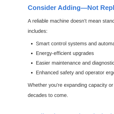
Consider Adding—Not Repl
A reliable machine doesn't mean standi
includes:
Smart control systems and automa
Energy-efficient upgrades
Easier maintenance and diagnosti
Enhanced safety and operator er
Whether you're expanding capacity or
decades to come.