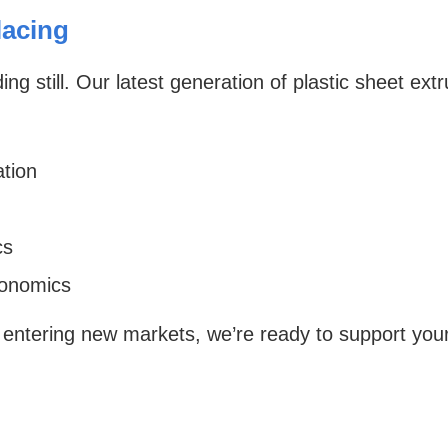
acing
ng still. Our latest generation of plastic sheet ex
tion
cs
gonomics
 entering new markets, we’re ready to support you