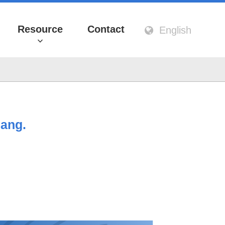
Resource
Contact
English
hang.