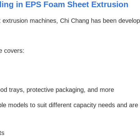
ing in EPS Foam Sheet Extrusion
sheet extrusion machines, Chi Chang has been deve
e covers:
ood trays, protective packaging, and more
ple models to suit different capacity needs and a
ts