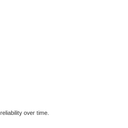
liability over time.