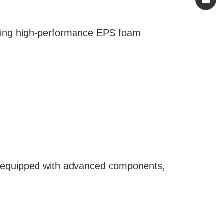
loping high-performance EPS foam
re equipped with advanced components,