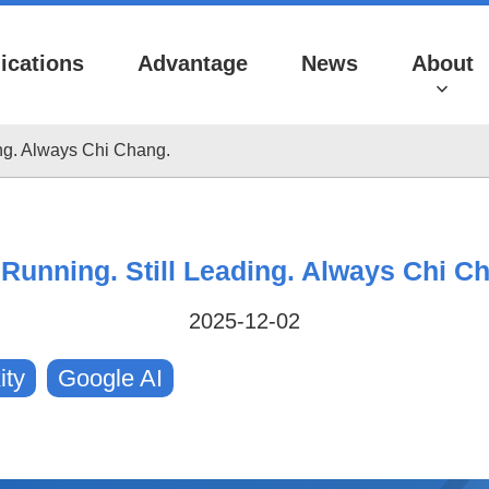
ications
Advantage
News
About
ding. Always Chi Chang.
l Running. Still Leading. Always Chi C
2025-12-02
Videos
ity
Google AI