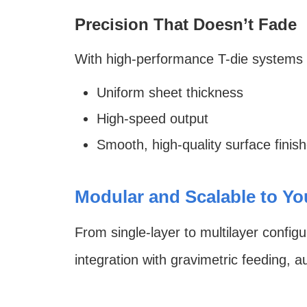
Precision That Doesn’t Fade
With high-performance T-die systems an
Uniform sheet thickness
High-speed output
Smooth, high-quality surface finis
Modular and Scalable to Y
From single-layer to multilayer configu
integration with gravimetric feeding, a