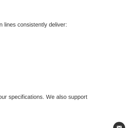
lines consistently deliver:
your specifications. We also support
mail