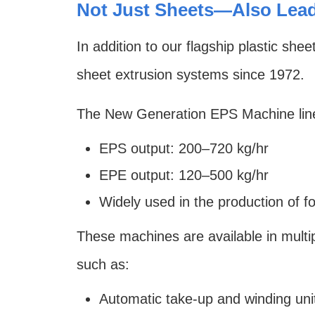
Not Just Sheets—Also Lead
In addition to our flagship plastic 
sheet extrusion systems since 1972.
The New Generation EPS Machine lin
EPS output: 200–720 kg/hr
EPE output: 120–500 kg/hr
Widely used in the production of f
These machines are available in multi
such as:
Automatic take-up and winding uni