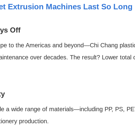
et Extrusion Machines Last So Long
ys Off
e to the Americas and beyond—Chi Chang plastic 
intenance over decades. The result? Lower total 
ty
le a wide range of materials—including PP, PS, P
tionery production.