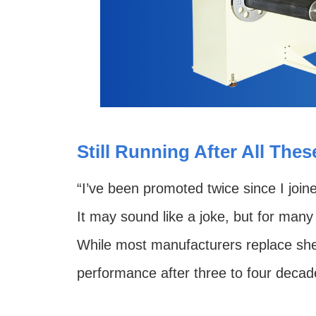
Still Running After All The
“I’ve been promoted twice since I join
It may sound like a joke, but for many 
While most manufacturers replace sheet
performance after three to four decad