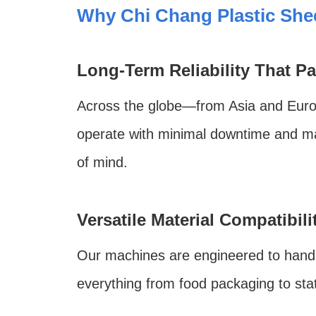
Why Chi Chang Plastic She
Long-Term Reliability That Pa
Across the globe—from Asia and Europ
operate with minimal downtime and ma
of mind.
Versatile Material Compatibili
Our machines are engineered to hand
everything from food packaging to sta