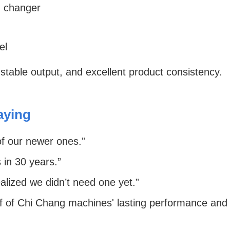
 changer
el
 stable output, and excellent product consistency.
aying
f our newer ones.”
 in 30 years.”
lized we didn’t need one yet.”
 of Chi Chang machines' lasting performance and re