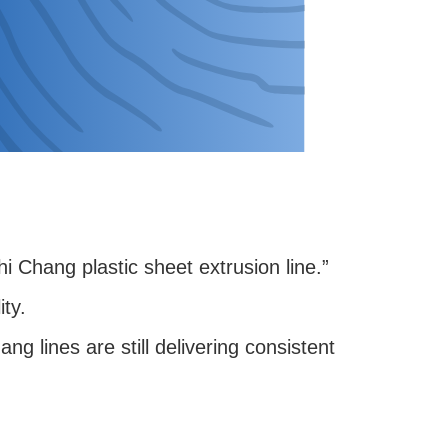
i Chang plastic sheet extrusion line.”
ity.
 lines are still delivering consistent