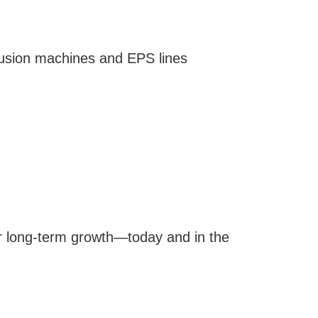
trusion machines and EPS lines
r long-term growth—today and in the