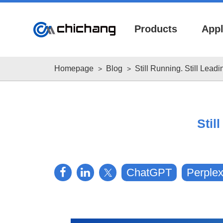
Products
Appl
Homepage
Blog
Still Running. Still Lea
Stil
About
Downloads
Worldwide
ChatGPT
Perplex