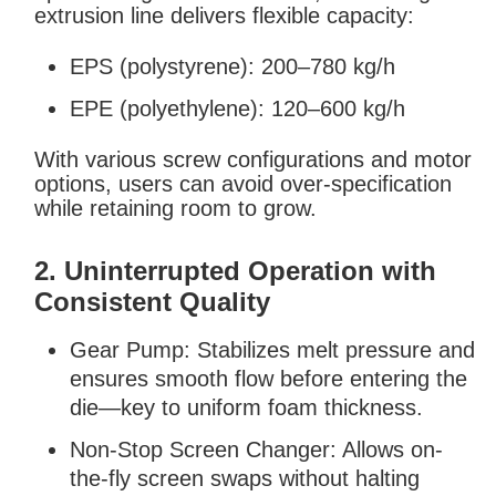
extrusion line delivers flexible capacity:
EPS (polystyrene): 200–780 kg/h
EPE (polyethylene): 120–600 kg/h
With various screw configurations and motor
options, users can avoid over-specification
while retaining room to grow.
2. Uninterrupted Operation with
Consistent Quality
Gear Pump: Stabilizes melt pressure and
ensures smooth flow before entering the
die—key to uniform foam thickness.
Non-Stop Screen Changer: Allows on-
the-fly screen swaps without halting