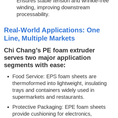
Ensures stable tension and wrinkle-free
winding, improving downstream
processability.
Real-World Applications: One
Line, Multiple Markets
Chi Chang’s PE foam extruder
serves two major application
segments with ease:
Food Service: EPS foam sheets are
thermoformed into lightweight, insulating
trays and containers widely used in
supermarkets and restaurants.
Protective Packaging: EPE foam sheets
provide cushioning for electronics,