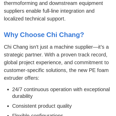
thermoforming and downstream equipment
suppliers enable full-line integration and
localized technical support.
Why Choose Chi Chang?
Chi Chang isn’t just a machine supplier—it’s a
strategic partner. With a proven track record,
global project experience, and commitment to
customer-specific solutions, the new PE foam
extruder offers:
24/7 continuous operation with exceptional
durability
Consistent product quality
Flexible configurations