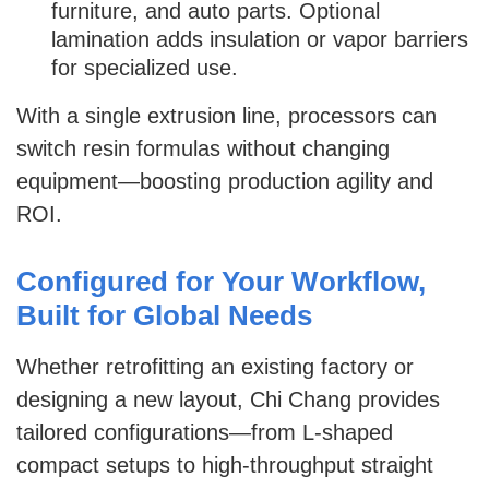
furniture, and auto parts. Optional
lamination adds insulation or vapor barriers
for specialized use.
With a single extrusion line, processors can
switch resin formulas without changing
equipment—boosting production agility and
ROI.
Configured for Your Workflow,
Built for Global Needs
Whether retrofitting an existing factory or
designing a new layout, Chi Chang provides
tailored configurations—from L-shaped
compact setups to high-throughput straight