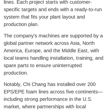
lines. Each project starts with customer-
specific targets and ends with a ready-to-run
system that fits your plant layout and
production plan.
The company’s machines are supported by a
global partner network across Asia, North
America, Europe, and the Middle East, with
local teams handling installation, training, and
spare parts to ensure uninterrupted
production.
Notably, Chi Chang has installed over 200
EPS/EPE foam lines across five continents—
including strong performance in the U.S.
market, where partnerships with local