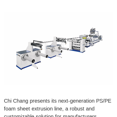
Chi Chang presents its next-generation PS/PE
foam sheet extrusion line, a robust and
customizable solution for manufacturers