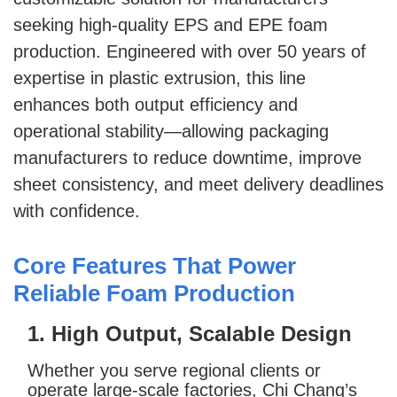
seeking high-quality EPS and EPE foam
production. Engineered with over 50 years of
expertise in plastic extrusion, this line
enhances both output efficiency and
operational stability—allowing packaging
manufacturers to reduce downtime, improve
sheet consistency, and meet delivery deadlines
with confidence.
Core Features That Power
Reliable Foam Production
1. High Output, Scalable Design
Whether you serve regional clients or
operate large-scale factories, Chi Chang’s