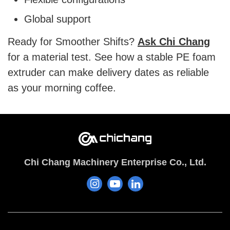
Global support
Ready for Smoother Shifts?
Ask Chi Chang
for a material test. See how a stable PE foam
extruder can make delivery dates as reliable
as your morning coffee.
Chi Chang Machinery Enterprise Co., Ltd.