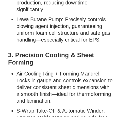
production, reducing downtime
significantly.
Lewa Butane Pump: Precisely controls
blowing agent injection, guaranteeing
uniform foam cell structure and safe gas
handling—especially critical for EPS.
3. Precision Cooling & Sheet
Forming
Air Cooling Ring + Forming Mandrel:
Locks in gauge and controls expansion to
deliver consistent sheet dimensions with
a smooth finish—ideal for thermoforming
and lamination.
S-Wrap Take-Off & Automatic Winder: