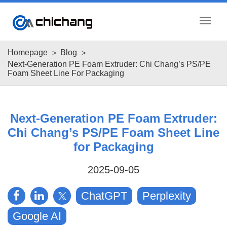
menu
Homepage
Blog
Next-Generation PE Foam Extruder: Chi Chang’s PS/PE
Foam Sheet Line For Packaging
Next-Generation PE Foam Extruder:
Chi Chang’s PS/PE Foam Sheet Line
for Packaging
2025-09-05
ChatGPT
Perplexity
Google AI